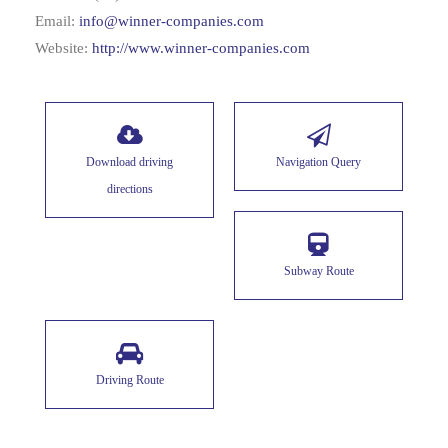
Email:
info@winner-companies.com
Website:
http://www.winner-companies.com
Download driving
Navigation Query
directions
Subway Route
Driving Route