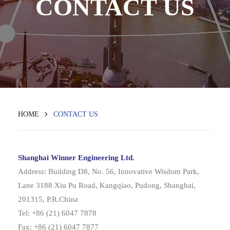
CONTACT US
HOME
CONTACT US
Shanghai Winner Engineering Ltd.
Address: Building D8, No. 56, Innovative Wisdom Park,
Lane 3188 Xiu Pu Road, Kangqiao, Pudong, Shanghai,
201315, P.R.China
Tel: +86 (21) 6047 7878
Fax: +86 (21) 6047 7877